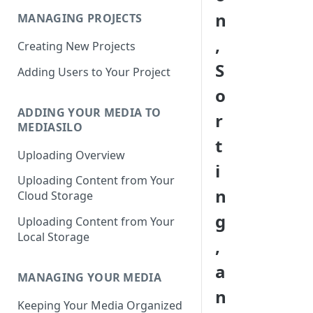
n
MANAGING PROJECTS
,
Creating New Projects
S
Adding Users to Your Project
o
ADDING YOUR MEDIA TO
r
MEDIASILO
t
Uploading Overview
i
Uploading Content from Your
n
Cloud Storage
g
Uploading Content from Your
Local Storage
,
a
MANAGING YOUR MEDIA
n
Keeping Your Media Organized