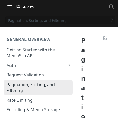
Guides
Pagination, Sorting, and Filtering
P
GENERAL OVERVIEW
a
Getting Started with the
MediaSilo API
g
Auth
i
Roles and Permissions
Request Validation
n
Overview
Pagination, Sorting, and
a
Using Roles and Permissions
Filtering
t
Rate Limiting
i
Encoding & Media Storage
o