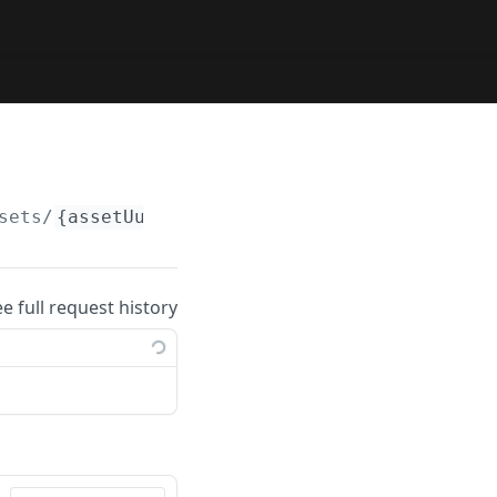
sets/
{assetUuid}
/copy
ee full request history