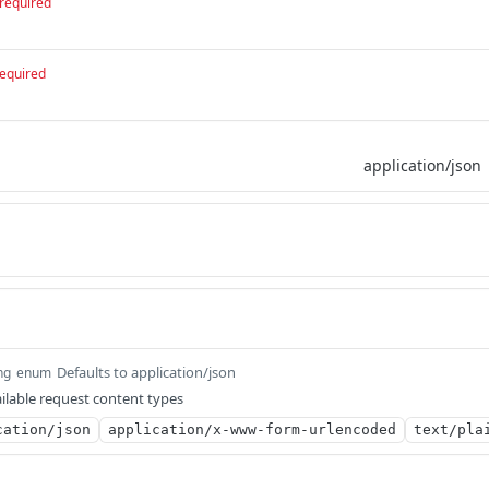
required
equired
Defaults to application/json
ng
enum
ilable request content types
cation/json
application/x-www-form-urlencoded
text/pla