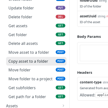
folderUuid
string
Remove role from project
ID of the folder
DEL
Update folder
PUT
Get roles for project
GET
assetUuid
string
r
Delete folder
DEL
ID of the asset
Update role in project
PUT
Get assets
GET
Create role in project
POST
Get folder
GET
Body Params
Update a project
PUT
Delete all assets
GET
Delete a project
DEL
Move asset to a folder
POST
Get assets in project
GET
Copy asset to a folder
POST
Get a project by id
GET
Move folder
POST
Headers
Delete assets in a project
GET
Move folder to a project
POST
content-type
stri
Get users in project
GET
Get subfolders
GET
Generated from ava
Make a project a favorite
Allowed:
POST
appli
Get path for a folder
GET
Remove a project as a
DEL
Assets