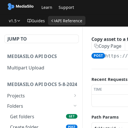
Learn
Support
v1.5
Guides
API Reference
JUMP TO
Copy asset to a 
Copy Page
MEDIASILO API DOCS
POST
https:/
Multipart Upload
Recent Requests
MEDIASILO API DOCS 5-8-2024
TIME
Projects
Get all projects
GET
Folders
Create a project
POST
Get folders
Path Params
GET
Get role for project
GET
Create folder
POST