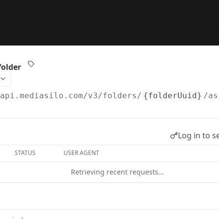
folder
/api.mediasilo.com
/v3/folders/
{folderUuid}
/as
Log in to s
STATUS
USER AGENT
Retrieving recent requests…