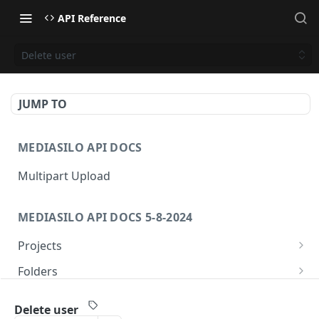
API Reference
Delete user
JUMP TO
MEDIASILO API DOCS
Multipart Upload
MEDIASILO API DOCS 5-8-2024
Projects
Get all projects
GET
Folders
Create a project
Get folders
POST
GET
Assets
Delete user
Get role for project
Create folder
/v3/assets/{assetId}/{videoId}/{manifest}
POST
GET
GET