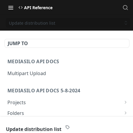
API Reference
Update distribution list
JUMP TO
MEDIASILO API DOCS
Multipart Upload
MEDIASILO API DOCS 5-8-2024
Projects
Get all projects
GET
Folders
Create a project
Get folders
POST
GET
Assets
Update distribution list
Get role for project
Create folder
/v3/assets/{assetId}/{videoId}/{manifest}
POST
GET
GET