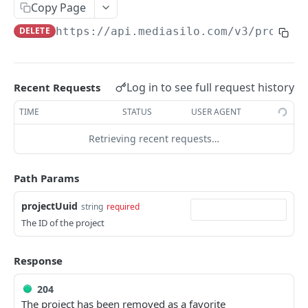
Get role for project
GET
Copy Page
Remove role from project
DEL
DELETE
https://api.mediasilo.com
/v3/project
Get roles for project
GET
Update role in project
PUT
Log in to see full request history
Recent Requests
Create role in project
POST
TIME
STATUS
USER AGENT
Update a project
PUT
Retrieving recent requests…
Delete a project
DEL
Path Params
Get assets in project
GET
Get a project by id
projectUuid
string
required
GET
The ID of the project
Delete assets in a project
GET
Get users in project
GET
Response
Make a project a favorite
POST
204
The project has been removed as a favorite
Remove a project as a favorite
DEL