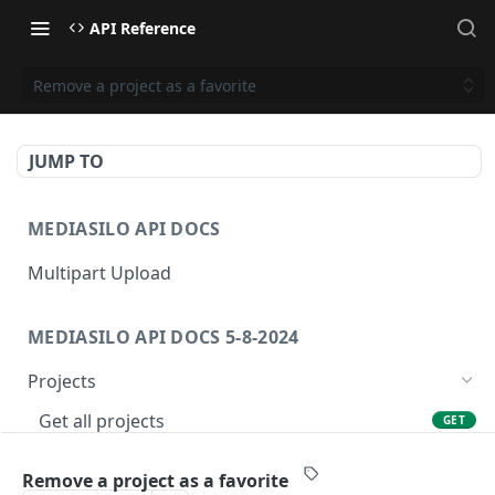
API Reference
Remove a project as a favorite
JUMP TO
MEDIASILO API DOCS
Multipart Upload
MEDIASILO API DOCS 5-8-2024
Projects
Get all projects
GET
Create a project
POST
Remove a project as a favorite