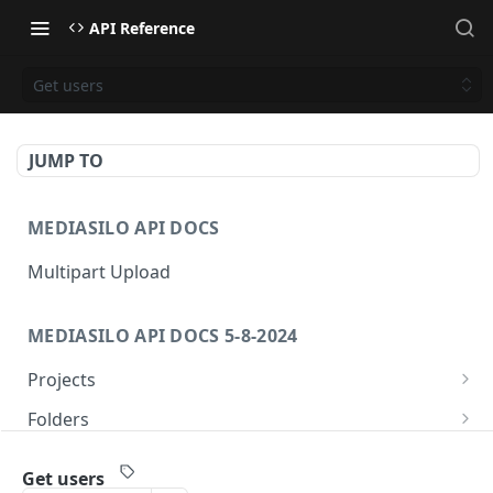
API Reference
Get users
JUMP TO
MEDIASILO API DOCS
Multipart Upload
MEDIASILO API DOCS 5-8-2024
Projects
Get all projects
GET
Folders
Create a project
Get folders
POST
GET
Assets
Get users
Get role for project
Create folder
/v3/assets/{assetId}/{videoId}/{manifest}
POST
GET
GET