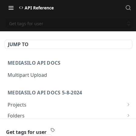
API Reference
Get tags for user
JUMP TO
MEDIASILO API DOCS
Multipart Upload
MEDIASILO API DOCS 5-8-2024
Projects
Get all projects
GET
Folders
Create a project
Get folders
POST
GET
Assets
Get tags for user
Get role for project
Create folder
/v3/assets/{assetId}/{videoId}/{manifest}
POST
GET
GET