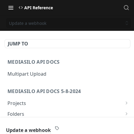
API Reference
Update a webhook
JUMP TO
MEDIASILO API DOCS
Multipart Upload
MEDIASILO API DOCS 5-8-2024
Projects
Get all projects
GET
Folders
Create a project
Get folders
POST
GET
Assets
Update a webhook
Get role for project
Create folder
/v3/assets/{assetId}/{videoId}/{manifest}
POST
GET
GET