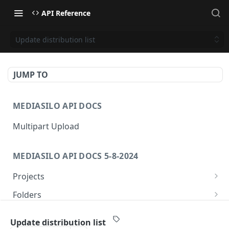
API Reference
Update distribution list
JUMP TO
MEDIASILO API DOCS
Multipart Upload
MEDIASILO API DOCS 5-8-2024
Projects
Get all projects
GET
Folders
Create a project
Get folders
POST
GET
Assets
Update distribution list
Get role for project
Create folder
/v3/assets/{assetId}/{videoId}/{manifest}
POST
GET
GET